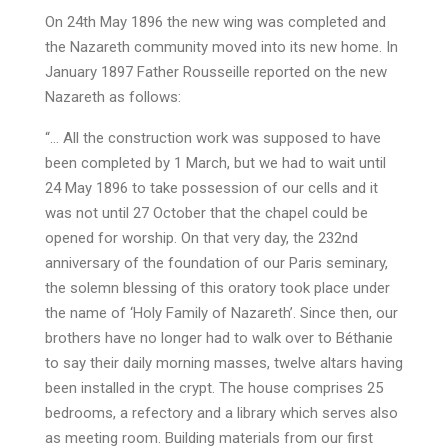
On 24th May 1896 the new wing was completed and
the Nazareth community moved into its new home. In
January 1897 Father Rousseille reported on the new
Nazareth as follows:
“… All the construction work was supposed to have
been completed by 1 March, but we had to wait until
24 May 1896 to take possession of our cells and it
was not until 27 October that the chapel could be
opened for worship. On that very day, the 232nd
anniversary of the foundation of our Paris seminary,
the solemn blessing of this oratory took place under
the name of ‘Holy Family of Nazareth’. Since then, our
brothers have no longer had to walk over to Béthanie
to say their daily morning masses, twelve altars having
been installed in the crypt. The house comprises 25
bedrooms, a refectory and a library which serves also
as meeting room. Building materials from our first