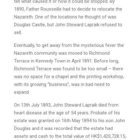
tell what caused it or how it could be stopped. By
1890, Father Rousseille had to decide to relocate the
Nazareth. One of the locations he thought of was
Douglas Castle, but John Steward Lapraik refused to
sell.
Eventually, to get away from the mysterious fever the
Nazareth community was moved to Richmond
Terrace in Kennedy Town in April 1891. Before long,
Richmond Terrace was found to be too small – there
was no space for a chapel and the printing workshop,
with its growing “business”, was in bad need to
expand.
On 13th July 1893, John Steward Lapraik died from
heart disease at the age of 54 years. Probate of his
estate was granted on 16th May 1894 to his son John
Douglas and it was recorded that the estate had
assets and cash to the total value of HK$1,420,728.15,