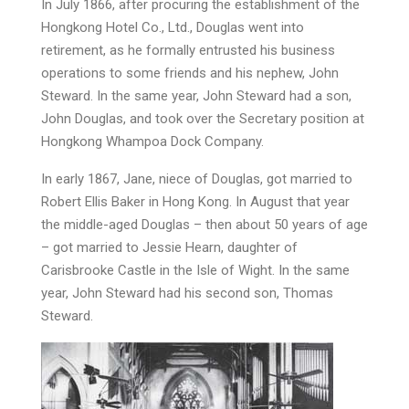
In July 1866, after procuring the establishment of the
Hongkong Hotel Co., Ltd., Douglas went into
retirement, as he formally entrusted his business
operations to some friends and his nephew, John
Steward. In the same year, John Steward had a son,
John Douglas, and took over the Secretary position at
Hongkong Whampoa Dock Company.
In early 1867, Jane, niece of Douglas, got married to
Robert Ellis Baker in Hong Kong. In August that year
the middle-aged Douglas – then about 50 years of age
– got married to Jessie Hearn, daughter of
Carisbrooke Castle in the Isle of Wight. In the same
year, John Steward had his second son, Thomas
Steward.