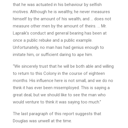
that he was actuated in his behaviour by selfish
motives. Although he is wealthy, he never measures
himself by the amount of his wealth; and … does not
measure other men by the amount of theirs. … Mr.
Lapraik’s conduct and general bearing has been at
once a public rebuke and a public example.
Unfortunately, no man has had genius enough to
imitate him, or sufficient daring to ape him.
“We sincerely trust that he will be both able and willing
to return to this Colony in the course of eighteen
months. His influence here is not small, and we do no
think it has ever been misemployed. This is saying a
great deal; but we should like to see the man who
would venture to think it was saying too much.”
The last paragraph of this report suggests that
Douglas was unwell at the time.