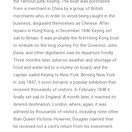
the famous junk, Keying. The boat was purchased
from a merchant in China by a group of British
merchants who, in order to avoid being caught in the
business, disguised themselves as Chinese. After
repairs in Hong Kong, in December 1846 Keying set
sail to Britain. It was probably the first Hong Kong boat
to embark on the long journey, for the Governor, John
Davis, and other dignitaries saw its departure fondly.
Three months later, adverse weather and shortage of
food and water led to a mutiny on board, and the
captain sailed Keying to New York. Arriving New York
in July 1847, it soon became a popular exhibition that
received thousands of visitors. In February 1848 it
finally set sail to England. A month later, it reached its
desired destination, London, where, again, it was
admired by thousands of visitors, including none other
than Queen Victoria. However, Douglas claimed that
he received not a cent’s return from his investment.