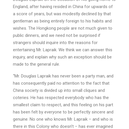
England, after having resided in China for upwards of
a score of years, but was modestly declined by that
gentleman as being entirely foreign to his habits and
wishes. The Hongkong people are not much given to
public dinners, and we need not be surprised if
strangers should inquire into the reasons for
entertaining Mr. Lapraik. We think we can answer this
inquiry, and explain why such an exception should be
made to the general rule.
“Mr. Douglas Lapraik has never been a party man, and
has consequently paid no attention to the fact that
China society is divided up into small cliques and
coteries. He has respected everybody who has the
smallest claim to respect, and this feeling on his part
has been felt by everyone to be perfectly sincere and
genuine. No one who knows Mr. Lapraik – and who is
there in this Colony who doesn’t – has ever imagined