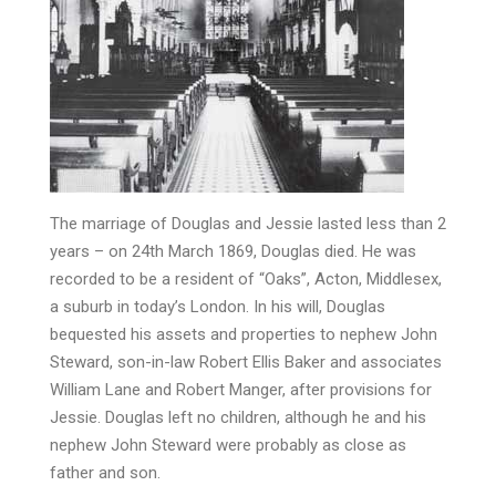
The marriage of Douglas and Jessie lasted less than 2
years – on 24th March 1869, Douglas died. He was
recorded to be a resident of “Oaks”, Acton, Middlesex,
a suburb in today’s London. In his will, Douglas
bequested his assets and properties to nephew John
Steward, son-in-law Robert Ellis Baker and associates
William Lane and Robert Manger, after provisions for
Jessie. Douglas left no children, although he and his
nephew John Steward were probably as close as
father and son.