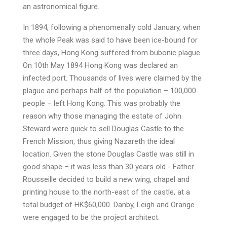
an astronomical figure.
In 1894, following a phenomenally cold January, when
the whole Peak was said to have been ice-bound for
three days, Hong Kong suffered from bubonic plague.
On 10th May 1894 Hong Kong was declared an
infected port. Thousands of lives were claimed by the
plague and perhaps half of the population – 100,000
people – left Hong Kong. This was probably the
reason why those managing the estate of John
Steward were quick to sell Douglas Castle to the
French Mission, thus giving Nazareth the ideal
location. Given the stone Douglas Castle was still in
good shape – it was less than 30 years old - Father
Rousseille decided to build a new wing, chapel and
printing house to the north-east of the castle, at a
total budget of HK$60,000. Danby, Leigh and Orange
were engaged to be the project architect.