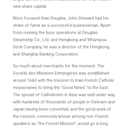
new share capital.
More focused than Douglas, John Steward had his
share of fame as a successful businessman. Apart
from running the busy operations at Douglas
Steamship Co., Ltd. and Hongkong and Whampoa
Dock Company, he was a director of the Hongkong
and Shanghai Banking Corporation.
So much about merchants for the moment. The
Société des Missions Entrangères was established
around 1660 with the mission to train French Catholic
missionaries to bring the “Good News” to the East.
The spread of Catholicism in Asia was well under way,
with hundreds of thousands of people in Vietnam and
Japan having been converted, and the good work of
the mission, commonly known among non-French
speakers as “the French Mission”, would go a long