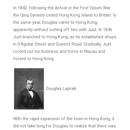
In 1842, following the defeat in the First Opium War
the Qing Dynasty ceded Hong Kong Island to Britain. In
the same year, Douglas came to Hong Kong,
apparently without cutting off ties with Just. In 1846
Just branched to Hong Kong, as he established shops
in D’Aguilar Street and Queen’s Road. Gradually, Just
rooted out his business and home in Macau and
moved to Hong Kong.
Douglas Lapraik
With the rapid expansion of the town in Hong Kong, it
did not take long for Douglas to realize that there was