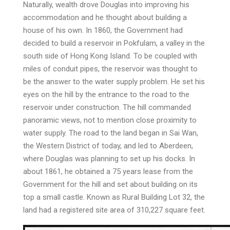
Naturally, wealth drove Douglas into improving his
accommodation and he thought about building a
house of his own. In 1860, the Government had
decided to build a reservoir in Pokfulam, a valley in the
south side of Hong Kong Island. To be coupled with
miles of conduit pipes, the reservoir was thought to
be the answer to the water supply problem. He set his
eyes on the hill by the entrance to the road to the
reservoir under construction. The hill commanded
panoramic views, not to mention close proximity to
water supply. The road to the land began in Sai Wan,
the Western District of today, and led to Aberdeen,
where Douglas was planning to set up his docks. In
about 1861, he obtained a 75 years lease from the
Government for the hill and set about building on its
top a small castle. Known as Rural Building Lot 32, the
land had a registered site area of 310,227 square feet.