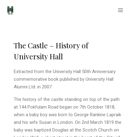
The Castle – History of
University Hall
Extracted from the University Hall 50th Anniversary
commemorative book published by University Hall
Alumni Ltd. in 2007
The history of the castle standing on top of the path
at 144 Pokfulam Road began on 7th October 1818,
when a baby boy was born to George Rankine Lapraik
and his wife Susan in London. On 2nd March 1819 the
baby was baptized Douglas at the Scotch Church on