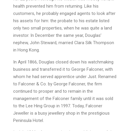
health prevented him from returning. Like his
customers, he probably engaged agents to look after
his assets for him: the probate to his estate listed
only two small properties, when he was quite a land
investor. In December the same year, Douglas’
nephew, John Steward, married Clara Silk Thompson
in Hong Kong.
In April 1866, Douglas closed down his watchmaking
business and transferred it to George Falconer, with
whom he had served apprentice under Just. Renamed
to Falconer & Co. by George Falconer, the firm
continued to prosper and to remain in the
management of the Falconer family until it was sold
to the Lee Hing Group in 1997. Today, Falconer
Jeweller is a busy jewellery shop in the prestigious
Peninsula Hotel.