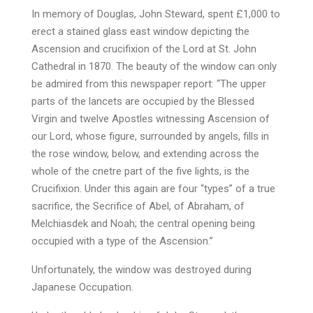
In memory of Douglas, John Steward, spent £1,000 to
erect a stained glass east window depicting the
Ascension and crucifixion of the Lord at St. John
Cathedral in 1870. The beauty of the window can only
be admired from this newspaper report: “The upper
parts of the lancets are occupied by the Blessed
Virgin and twelve Apostles witnessing Ascension of
our Lord, whose figure, surrounded by angels, fills in
the rose window, below, and extending across the
whole of the cnetre part of the five lights, is the
Crucifixion. Under this again are four “types” of a true
sacrifice, the Secrifice of Abel, of Abraham, of
Melchiasdek and Noah; the central opening being
occupied with a type of the Ascension.”
Unfortunately, the window was destroyed during
Japanese Occupation.