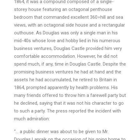
1864, it was a compound composed of a single-
storey house featuring an octagonal penthouse
bedroom that commanded excellent 360∘hill and sea
views, with an octagonal side house and a rectangular
outhouse. As Douglas was only a single man in his
mid-40s whose love and hobby lied in his numerous
business ventures, Douglas Castle provided him very
comfortable accommodation. However, he did not
spend much, if any, time in Douglas Castle. Despite the
promising business ventures he had at hand and the
assets he had accumulated, he retired to Britain in
1864, prompted apparently by health problems. His
many friends offered to throw him a farewell party but
he declined, saying that it was not his character to go
to such a party. The press reported the incident with
much admiration:
“… a public dinner was about to be given to Mr.
Douglas Lapraik on the occasion of his going home to