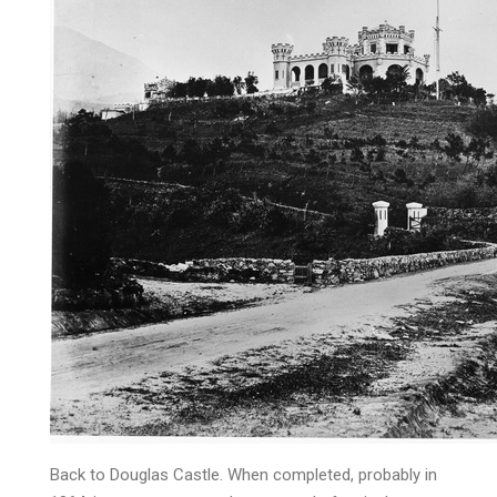
Back to Douglas Castle. When completed, probably in