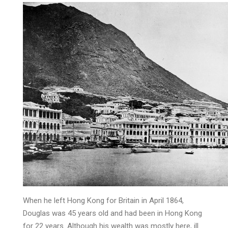
When he left Hong Kong for Britain in April 1864,
Douglas was 45 years old and had been in Hong Kong
for 22 years. Although his wealth was mostly here, ill