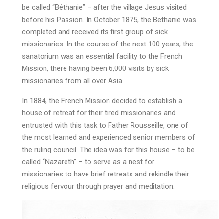
be called “Béthanie” – after the village Jesus visited
before his Passion. In October 1875, the Bethanie was
completed and received its first group of sick
missionaries. In the course of the next 100 years, the
sanatorium was an essential facility to the French
Mission, there having been 6,000 visits by sick
missionaries from all over Asia.
In 1884, the French Mission decided to establish a
house of retreat for their tired missionaries and
entrusted with this task to Father Rousseille, one of
the most learned and experienced senior members of
the ruling council. The idea was for this house – to be
called “Nazareth” – to serve as a nest for
missionaries to have brief retreats and rekindle their
religious fervour through prayer and meditation.