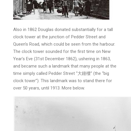
Also in 1862 Douglas donated substantially for a tall
clock tower at the junction of Pedder Street and
Queen’s Road, which could be seen from the harbour.
The clock tower sounded for the first time on New
Year’s Eve (31st December 1862), ushering in 1863,
and became such a landmark that many people at the
time simply called Pedder Street “大鐘樓” (the “big
clock tower”). This landmark was to stand there for
over 50 years, until 1913. More below.