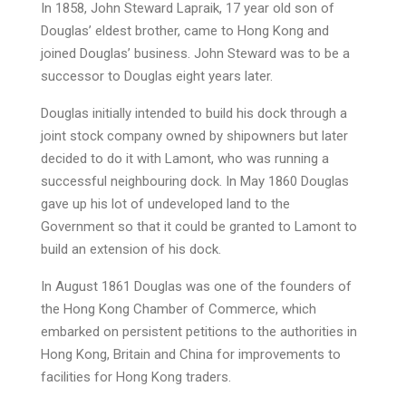
In 1858, John Steward Lapraik, 17 year old son of
Douglas’ eldest brother, came to Hong Kong and
joined Douglas’ business. John Steward was to be a
successor to Douglas eight years later.
Douglas initially intended to build his dock through a
joint stock company owned by shipowners but later
decided to do it with Lamont, who was running a
successful neighbouring dock. In May 1860 Douglas
gave up his lot of undeveloped land to the
Government so that it could be granted to Lamont to
build an extension of his dock.
In August 1861 Douglas was one of the founders of
the Hong Kong Chamber of Commerce, which
embarked on persistent petitions to the authorities in
Hong Kong, Britain and China for improvements to
facilities for Hong Kong traders.