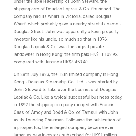
Under the able leadership of John Steward, the
shipping arm of Douglas Lapraik & Co. flourished. The
company had its wharf in Victoria, called Douglas
Wharf, which probably gave a nearby street its name -
Douglas Street. John was apparently a keen property
investor like his uncle, so much so that in 1876,
Douglas Lapraik & Co. was the largest private
landowner in Hong Kong: the firm paid HK$11,108.92,
compared with Jardine’s HK$8,453.40.
On 28th July 1883, the 12th limited company in Hong
Kong - Douglas Steamship Co., Ltd. - was started by
John Steward to take over the business of Douglas
Lapriak & Co. Like a typical successful business today,
in 1892 the shipping company merged with Francis
Cass of Amoy and Dodd & Co. of Tamsui, with John
as its founding Chairman. Following the publication of
a prospectus, the enlarged company became even
larger, as new investors subscribed for HK$1 million