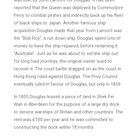
was built by John Lamont for Douglas. It has been
reported that the Queen was deployed by Commodore
Perry to combat pirates and indirectly back up his fleet
of black ships to Japan. Another famous ship
acquisition Douglas made that year from Lamont was
the “Bob Roy”, a run down ship. Douglas spent lots of
money to have the ship repaired, before renaming it
“Australia”. Just as he was about to set the ship out
for long haul journeys, the original owner sued to
recover it. The court battle dragged on as the court in
Hong Kong ruled against Douglas. The Privy Council
eventually ruled in favour of Douglas, but only in 1859.
In 1855 Douglas leased a piece of land in Shek Pei
Wan in Aberdeen for the purpose of a large dry dock
to service warships of Britain and other countries. The
rent was ₤100 per year and he was committed to
constructing the dock within 18 months.