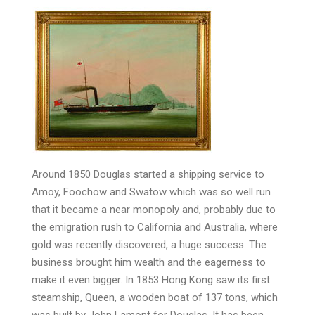
Around 1850 Douglas started a shipping service to
Amoy, Foochow and Swatow which was so well run
that it became a near monopoly and, probably due to
the emigration rush to California and Australia, where
gold was recently discovered, a huge success. The
business brought him wealth and the eagerness to
make it even bigger. In 1853 Hong Kong saw its first
steamship, Queen, a wooden boat of 137 tons, which