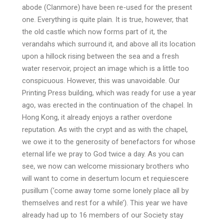
abode (Clanmore) have been re-used for the present
one. Everything is quite plain. It is true, however, that
the old castle which now forms part of it, the
verandahs which surround it, and above all its location
upon a hillock rising between the sea and a fresh
water reservoir, project an image which is a little too
conspicuous. However, this was unavoidable. Our
Printing Press building, which was ready for use a year
ago, was erected in the continuation of the chapel. In
Hong Kong, it already enjoys a rather overdone
reputation. As with the crypt and as with the chapel,
we owe it to the generosity of benefactors for whose
eternal life we pray to God twice a day. As you can
see, we now can welcome missionary brothers who
will want to come in desertum locum et requiescere
pusillum (‘come away tome some lonely place all by
themselves and rest for a while’). This year we have
already had up to 16 members of our Society stay