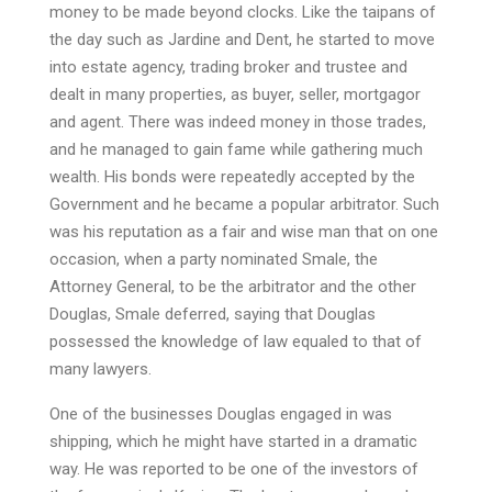
money to be made beyond clocks. Like the taipans of
the day such as Jardine and Dent, he started to move
into estate agency, trading broker and trustee and
dealt in many properties, as buyer, seller, mortgagor
and agent. There was indeed money in those trades,
and he managed to gain fame while gathering much
wealth. His bonds were repeatedly accepted by the
Government and he became a popular arbitrator. Such
was his reputation as a fair and wise man that on one
occasion, when a party nominated Smale, the
Attorney General, to be the arbitrator and the other
Douglas, Smale deferred, saying that Douglas
possessed the knowledge of law equaled to that of
many lawyers.
One of the businesses Douglas engaged in was
shipping, which he might have started in a dramatic
way. He was reported to be one of the investors of