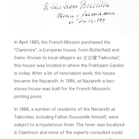
In April 1885, the French Mission purchased the
“Clanmore”, a European house, from Butterfield and
Swire. Known to local villagers as 太古樓“Taikoolao”,
this house was located in where the Pokfulam Garden
is today. After a bit of renovation work, the house
became the Nazareth. In 1886, at Nazareth a two-
storey house was built for the French Mission’s
printing press.
In 1888, a number of residents of the Nazareth at
Taikoolao, including Father Rousseille himself, were
subject to a mysterious fever. The fever was localized
in Clanmore and none of the experts consulted could