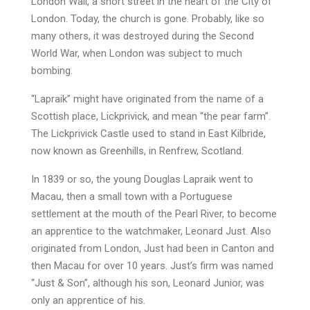
London Wall, a short street in the heart of the City of
London. Today, the church is gone. Probably, like so
many others, it was destroyed during the Second
World War, when London was subject to much
bombing.
“Lapraik” might have originated from the name of a
Scottish place, Lickprivick, and mean “the pear farm”.
The Lickprivick Castle used to stand in East Kilbride,
now known as Greenhills, in Renfrew, Scotland.
In 1839 or so, the young Douglas Lapraik went to
Macau, then a small town with a Portuguese
settlement at the mouth of the Pearl River, to become
an apprentice to the watchmaker, Leonard Just. Also
originated from London, Just had been in Canton and
then Macau for over 10 years. Just’s firm was named
“Just & Son”, although his son, Leonard Junior, was
only an apprentice of his.