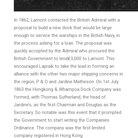
In 1862, Lamont contacted the British Admiral with a
proposal to build a new dock that would be large
enough to service the warships in the British Navy, in
the process asking for a loan. The proposal was
quickly accepted by the Admiral who procured the
British Government to lend₤3,000 to Lamont. This
encouraged Lapraik to take the lead in forming an
alliance with the other two major shipping concerns in
the region, P & O and Jardine Matheson. On 1st July
1863 the Hongkong & Whampoa Dock Company was
formed, with Thomas Sutherland, the head of
Jardine’s, as the first Chairman and Douglas as the
Secretary. So notable was this event that it prompted
the Government to start writing the Companies
Ordinance. The company was the first limited
company registered in Hong Kong.