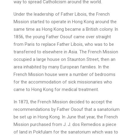
way to spread Catholicism around the world.
Under the leadership of Father Libois, the French
Mission started to operate in Hong Kong around the
same time as Hong Kong became a British colony. In
1856, the young Father Osouf came over straight
from Paris to replace Father Libois, who was to be
transferred to elsewhere in Asia. The French Mission
occupied a large house on Staunton Street, then an
area inhabited by many European families. In the
French Mission house were a number of bedrooms
for the accommodation of sick missionaries who
came to Hong Kong for medical treatment.
In 1873, the French Mission decided to accept the
recommendations by Father Osouf that a sanatorium
be set up in Hong Kong. In June that year, the French
Mission purchased from J. J. dos Remedios a piece
of land in Pokfulam for the sanatorium which was to