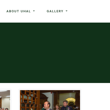
ABOUT UHAL
GALLERY