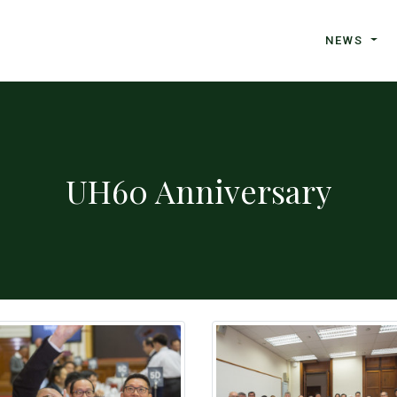
NEWS
UH60 Anniversary