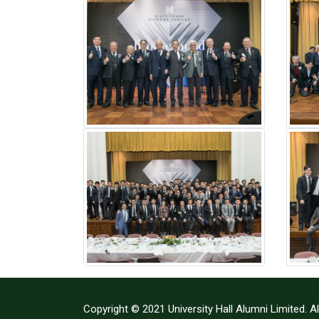
Copyright © 2021 University Hall Alumni Limited. Al