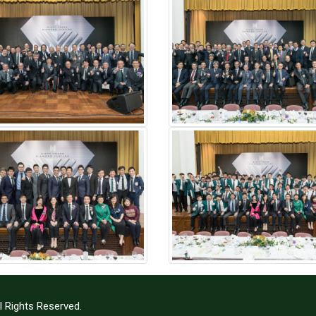
l Rights Reserved.