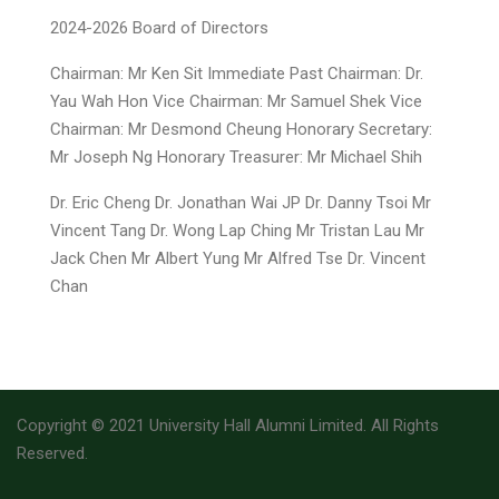
2024-2026 Board of Directors
Chairman: Mr Ken Sit Immediate Past Chairman: Dr.
Yau Wah Hon Vice Chairman: Mr Samuel Shek Vice
Chairman: Mr Desmond Cheung Honorary Secretary:
Mr Joseph Ng Honorary Treasurer: Mr Michael Shih
Dr. Eric Cheng Dr. Jonathan Wai JP Dr. Danny Tsoi Mr
Vincent Tang Dr. Wong Lap Ching Mr Tristan Lau Mr
Jack Chen Mr Albert Yung Mr Alfred Tse Dr. Vincent
Chan
Copyright © 2021 University Hall Alumni Limited. All Rights
Reserved.