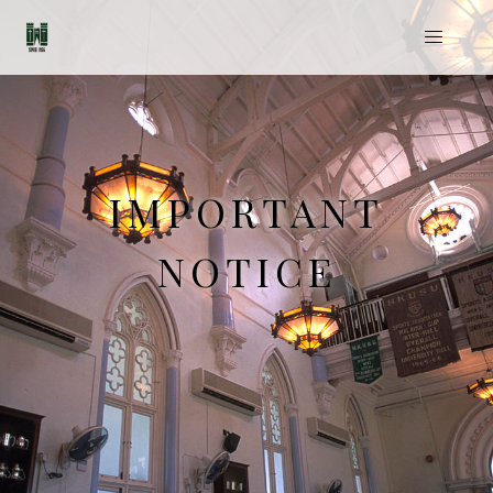
IMPORTANT
NOTICE