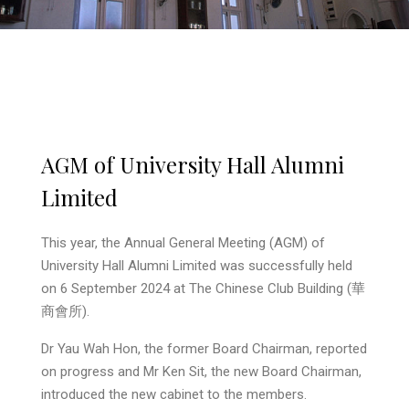
AGM of University Hall Alumni
Limited
This year, the Annual General Meeting (AGM) of
University Hall Alumni Limited was successfully held
on 6 September 2024 at The Chinese Club Building (華
商會所).
Dr Yau Wah Hon, the former Board Chairman, reported
on progress and Mr Ken Sit, the new Board Chairman,
introduced the new cabinet to the members.