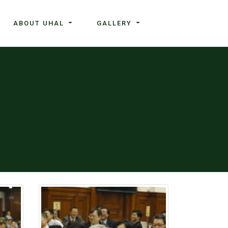
ABOUT UHAL
GALLERY