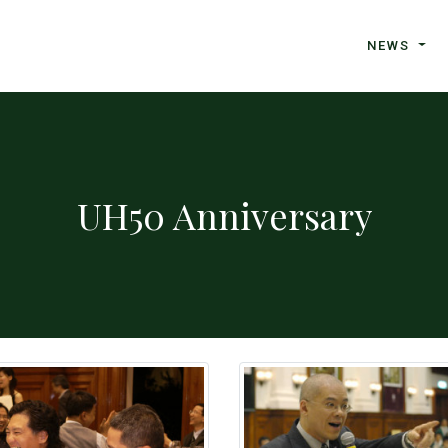
NEWS
UH50 Anniversary