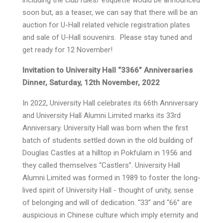
including the club rules/ etiquette would be announced
soon but, as a teaser, we can say that there will be an
auction for U-Hall related vehicle registration plates
and sale of U-Hall souvenirs. Please stay tuned and
get ready for 12 November!
Invitation to University Hall “3366” Anniversaries
Dinner, Saturday, 12th November, 2022
In 2022, University Hall celebrates its 66th Anniversary
and University Hall Alumni Limited marks its 33rd
Anniversary. University Hall was born when the first
batch of students settled down in the old building of
Douglas Castles at a hilltop in Pokfulam in 1956 and
they called themselves “Castlers”. University Hall
Alumni Limited was formed in 1989 to foster the long-
lived spirit of University Hall - thought of unity, sense
of belonging and will of dedication. “33” and “66” are
auspicious in Chinese culture which imply eternity and