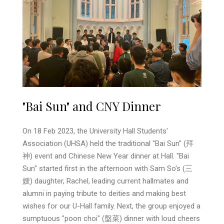
"Bai Sun" and CNY Dinner
On 18 Feb 2023, the University Hall Students'
Association (UHSA) held the traditional "Bai Sun" (拜
神) event and Chinese New Year dinner at Hall. "Bai
Sun" started first in the afternoon with Sam So's (三
嫂) daughter, Rachel, leading current hallmates and
alumni in paying tribute to deities and making best
wishes for our U-Hall family. Next, the group enjoyed a
sumptuous "poon choi" (盤菜) dinner with loud cheers