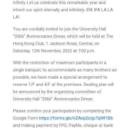
infinity. Let us celebrate this remarkable year and
inherit our spirit eternally and infinitely. IPA IPA LA LA
LA!
You are cordially invited to join the University Hall
“3366” Anniversaries Dinner, which will be held at The
Hong Kong Club, 1 Jackson Road, Central, on
Saturday, 12th November, 2022 at 7:00 p.m.
With the restriction of maximum participants in a
single banquet, to accommodate as many brothers as
possible, we have made a special arrangement to
reserve 1/F and 4/F at the premises. Seating plan will
be announced by the organizing committee of
University Hall “3366” Anniversaries Dinner.
Please confirm your participation by completing the
Google Form
https://forms.gle/nZAep2zvjuTqWf1B6
and making payment by FPS, PayMe, cheque or bank