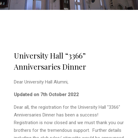
University Hall “3366”
Anniversaries Dinner
Dear University Hall Alumni,
Updated on 7th October 2022
Dear all, the registration for the University Hall "3366"
Anniversaries Dinner has been a success!
Registration is now closed and we must thank you our
brothers for the tremendous support. Further details