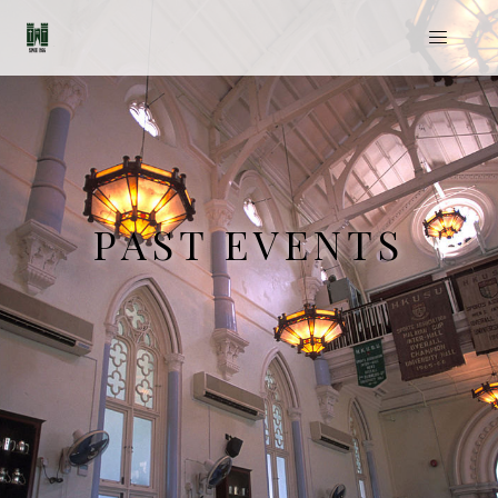
PAST EVENTS