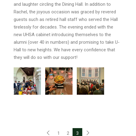
and laughter circling the Dining Hall. In addition to
Rachel, the joyous occasion was graced by revered
guests such as retired hall staff who served the Hall
tirelessly for decades. The evening ended with the
new UHSA cabinet introducing themselves to the
alumni (over 40 in numbers) and promising to take U-
Hall to new heights. We have every confidence that
they will do so with our support!
1
2
3