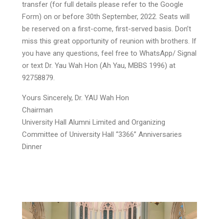
transfer (for full details please refer to the Google
Form) on or before 30th September, 2022. Seats will
be reserved on a first-come, first-served basis. Don’t
miss this great opportunity of reunion with brothers. If
you have any questions, feel free to WhatsApp/ Signal
or text Dr. Yau Wah Hon (Ah Yau, MBBS 1996) at
92758879.
Yours Sincerely, Dr. YAU Wah Hon
Chairman
University Hall Alumni Limited and Organizing
Committee of University Hall “3366” Anniversaries
Dinner